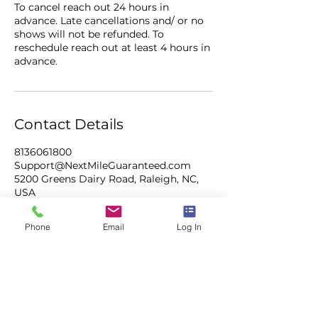
To cancel reach out 24 hours in
advance. Late cancellations and/ or no
shows will not be refunded. To
reschedule reach out at least 4 hours in
advance.
Contact Details
8136061800
Support@NextMileGuaranteed.com
5200 Greens Dairy Road, Raleigh, NC,
USA
Phone
Email
Log In
NEXT MILE