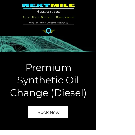
Premium
Synthetic Oil
Change (Diesel)
Book Now