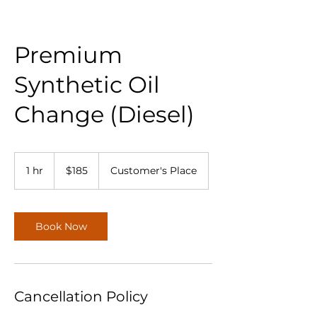
Premium
Synthetic Oil
Change (Diesel)
185
US
1 hr
1
$185
Customer's Place
dollars
h
Book Now
Cancellation Policy